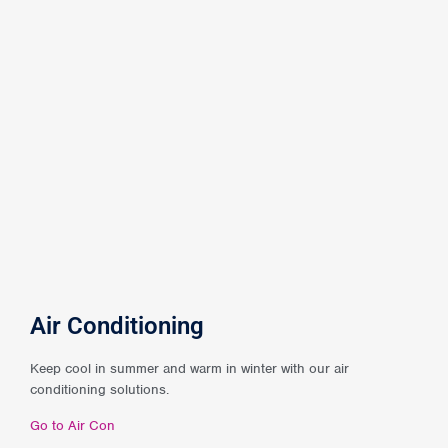
Air Conditioning
Keep cool in summer and warm in winter with our air
conditioning solutions.
Go to Air Con