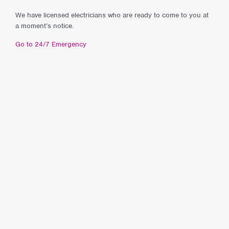
We have licensed electricians who are ready to come to you at
a moment’s notice.
Go to 24/7 Emergency