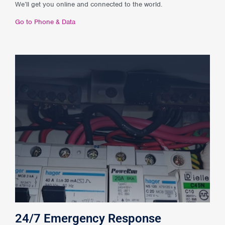
We’ll get you online and connected to the world.
Go to Phone & Data
24/7 Emergency Response