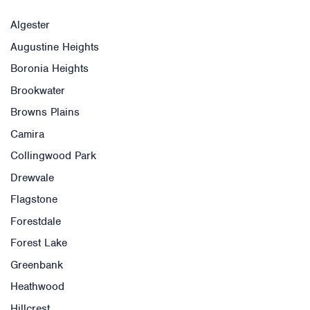
Algester
Augustine Heights
Boronia Heights
Brookwater
Browns Plains
Camira
Collingwood Park
Drewvale
Flagstone
Forestdale
Forest Lake
Greenbank
Heathwood
Hillcrest