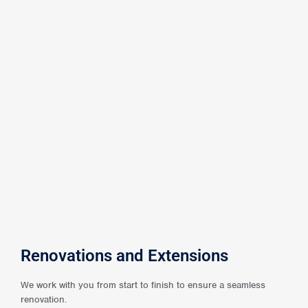
Renovations and Extensions
We work with you from start to finish to ensure a seamless
renovation.