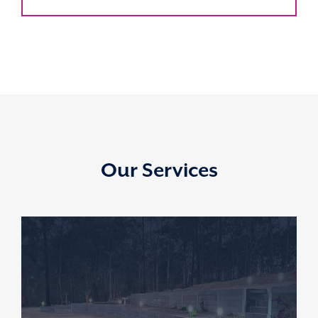
Our Services