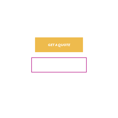
Call us today and we’ll provide an obligation-free quote on your
electrical installation and maintenance. No stress, no pressure. Just
the best price and guaranteed quality.
GET A QUOTE
24/7 Emergency
Call back within 8 business hours