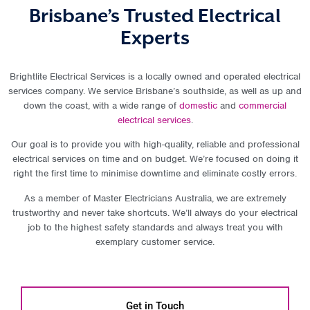
Brisbane’s Trusted Electrical
Experts
Brightlite Electrical Services is a locally owned and operated electrical
services company. We service Brisbane’s southside, as well as up and
down the coast, with a wide range of
domestic
and
commercial
electrical services
.
Our goal is to provide you with high-quality, reliable and professional
electrical services on time and on budget. We’re focused on doing it
right the first time to minimise downtime and eliminate costly errors.
As a member of Master Electricians Australia, we are extremely
trustworthy and never take shortcuts. We’ll always do your electrical
job to the highest safety standards and always treat you with
exemplary customer service.
Get in Touch