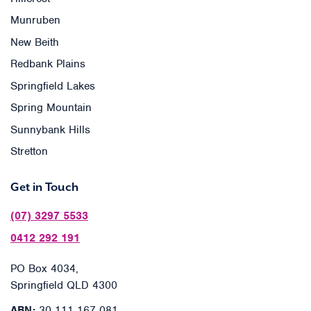
Munruben
New Beith
Redbank Plains
Springfield Lakes
Spring Mountain
Sunnybank Hills
Stretton
Get in Touch
(07) 3297 5533
0412 292 191
PO Box 4034,
Springfield QLD 4300
ABN:
30 111 167 081