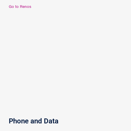
Go to Renos
Phone and Data