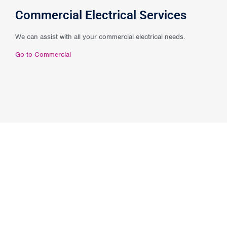
Commercial Electrical Services
We can assist with all your commercial electrical needs.
Go to Commercial
* Our
‘No Hassle’
guarantee *