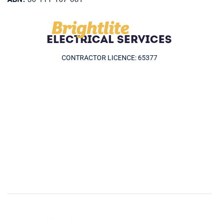
CONTRACTOR LICENCE: 65377