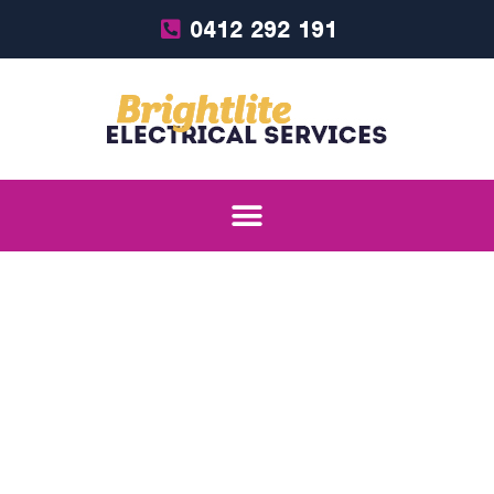
0412 292 191
Services