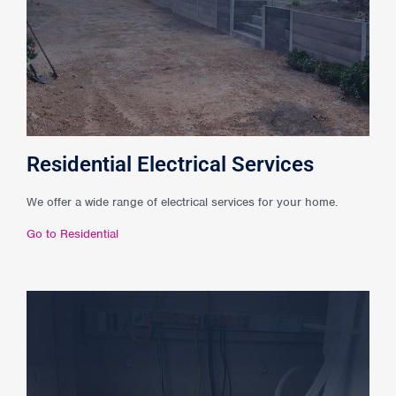
Residential Electrical Services
We offer a wide range of electrical services for your home.
Go to Residential