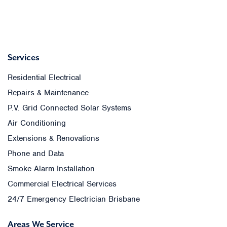
Services
Residential Electrical
Repairs & Maintenance
P.V. Grid Connected Solar Systems
Air Conditioning
Extensions & Renovations
Phone and Data
Smoke Alarm Installation
Commercial Electrical Services
24/7 Emergency Electrician Brisbane
Areas We Service