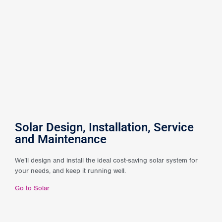
Solar Design, Installation, Service
and Maintenance
We’ll design and install the ideal cost-saving solar system for
your needs, and keep it running well.
Go to Solar