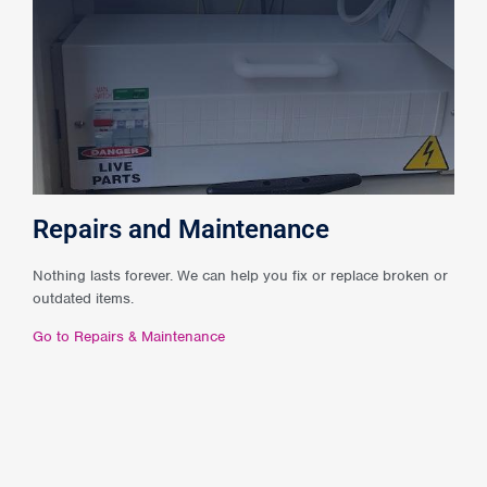
Repairs and Maintenance
Nothing lasts forever. We can help you fix or replace broken or
outdated items.
Go to Repairs & Maintenance